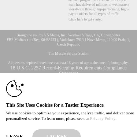
affiliate program since 1996. Our expert
team has delivered millions to webmasters
worldwide through top-performing, high-
payout offers for all types of traffic.
Click here to get started
Brought to you by VS Media, Inc., Westlake Village, CA, United States
10:00
FBP Media s.r.o. (Reg. 06483453 ), Vodickova 791/41 Nove Mesto, 110 00 Praha 1,
Czech Republic
The Muscle Service Station
CLAIM YOUR BONUS
All persons depicted herein were at least 18 years of age at the time of photography:
18 U.S.C. 2257 Record-Keeping Requirements Compliance
Statement
© 1996 - 2026 VS3.COM, VS Media, Inc. All Rights Reserved.
Privacy Policy
,
CA-Privacy Policy
,
Copyright Policy
,
Content Complaints
&
Terms & Conditions
.
This Site Uses Cookies for a Tastier Experience
We use cookies to optimize your experience, analyze traffic, and deliver more
modal
personalized service. To learn more, please see our
Privacy Policy
.
control
LEAVE