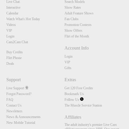
Live Chat
Search Models
Interactive
Show Rates
Calendar
Adult Feature Shows
Watch What's Hot Today
Fan Clubs
Videos
Promotion Contests
VIP
Show Offers
Login
Flirt of the Month
Cam2Cam Chat
Account Info
Buy Credits
Login
Flirt Phone
VIP
Deals
Gifts
Support
Extras
Live Support
Get 120 Free Credits
Forgot Password?
Bookmark Us
FAQ
Follow Us
Contact Us
The Muscle Service Station
Newsletters
Affiliates
News & Announcements
New Mobile Tutorial
The adult industry's premier Live Cam