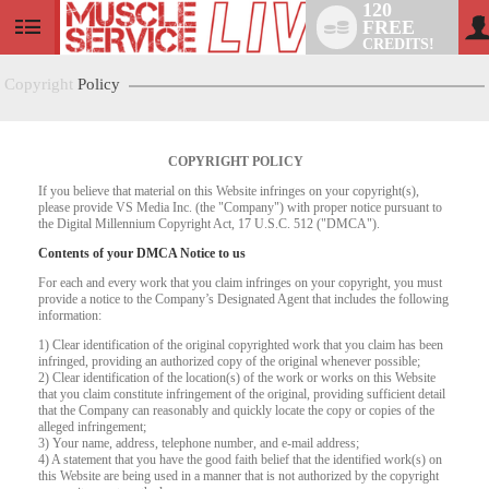
120
FREE
User
CREDITS!
status
Copyright
Policy
COPYRIGHT POLICY
If you believe that material on this Website infringes on your copyright(s),
please provide VS Media Inc. (the "Company") with proper notice pursuant to
the Digital Millennium Copyright Act, 17 U.S.C. 512 ("DMCA").
Contents of your DMCA Notice to us
For each and every work that you claim infringes on your copyright, you must
provide a notice to the Company’s Designated Agent that includes the following
information:
LIMITED TIME OFFER!
1) Clear identification of the original copyrighted work that you claim has been
infringed, providing an authorized copy of the original whenever possible;
2) Clear identification of the location(s) of the work or works on this Website
that you claim constitute infringement of the original, providing sufficient detail
that the Company can reasonably and quickly locate the copy or copies of the
alleged infringement;
3) Your name, address, telephone number, and e-mail address;
4) A statement that you have the good faith belief that the identified work(s) on
this Website are being used in a manner that is not authorized by the copyright