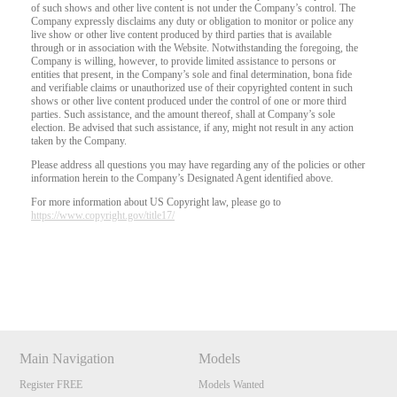
of such shows and other live content is not under the Company’s control. The
Company expressly disclaims any duty or obligation to monitor or police any
live show or other live content produced by third parties that is available
through or in association with the Website. Notwithstanding the foregoing, the
Company is willing, however, to provide limited assistance to persons or
entities that present, in the Company’s sole and final determination, bona fide
and verifiable claims or unauthorized use of their copyrighted content in such
shows or other live content produced under the control of one or more third
parties. Such assistance, and the amount thereof, shall at Company’s sole
election. Be advised that such assistance, if any, might not result in any action
taken by the Company.
Please address all questions you may have regarding any of the policies or other
information herein to the Company’s Designated Agent identified above.
For more information about US Copyright law, please go to
https://www.copyright.gov/title17/
Show
Show
Show
Show
DM
DM
DM
DM
Main Navigation
Models
Register FREE
Models Wanted