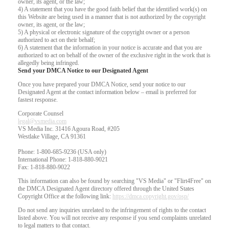
owner, its agent, or the law;
4) A statement that you have the good faith belief that the identified work(s) on
this Website are being used in a manner that is not authorized by the copyright
owner, its agent, or the law;
5) A physical or electronic signature of the copyright owner or a person
authorized to act on their behalf;
6) A statement that the information in your notice is accurate and that you are
authorized to act on behalf of the owner of the exclusive right in the work that is
allegedly being infringed.
Send your DMCA Notice to our Designated Agent
Once you have prepared your DMCA Notice, send your notice to our
Designated Agent at the contact information below – email is preferred for
fastest response.
Corporate Counsel
legal@vsmedia.com
VS Media Inc. 31416 Agoura Road, #205
Westlake Village, CA 91361
Phone: 1-800-685-9236 (USA only)
International Phone: 1-818-880-9021
Fax: 1-818-880-9022
This information can also be found by searching "VS Media" or "Flirt4Free" on
the DMCA Designated Agent directory offered through the United States
Copyright Office at the following link:
https://dmca.copyright.gov/osp/
Do not send any inquiries unrelated to the infringement of rights to the contact
listed above. You will not receive any response if you send complaints unrelated
to legal matters to that contact.