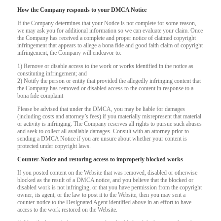
How the Company responds to your DMCA Notice
If the Company determines that your Notice is not complete for some reason,
we may ask you for additional information so we can evaluate your claim. Once
the Company has received a complete and proper notice of claimed copyright
infringement that appears to allege a bona fide and good faith claim of copyright
infringement, the Company will endeavor to:
1) Remove or disable access to the work or works identified in the notice as
constituting infringement; and
2) Notify the person or entity that provided the allegedly infringing content that
the Company has removed or disabled access to the content in response to a
bona fide complaint
Please be advised that under the DMCA, you may be liable for damages
(including costs and attorney’s fees) if you materially misrepresent that material
or activity is infringing. The Company reserves all rights to pursue such abuses
and seek to collect all available damages. Consult with an attorney prior to
sending a DMCA Notice if you are unsure about whether your content is
protected under copyright laws.
Counter-Notice and restoring access to improperly blocked works
If you posted content on the Website that was removed, disabled or otherwise
blocked as the result of a DMCA notice, and you believe that the blocked or
120
disabled work is not infringing, or that you have permission from the copyright
owner, its agent, or the law to post it to the Website, then you may sent a
counter-notice to the Designated Agent identified above in an effort to have
access to the work restored on the Website.