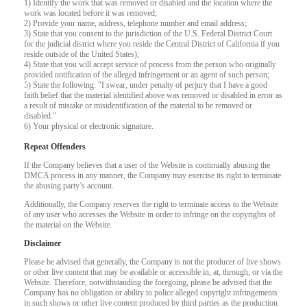
1) Identify the work that was removed or disabled and the location where the
work was located before it was removed;
2) Provide your name, address, telephone number and email address;
F
R
E
E
C
R
E
DI
T
3) State that you consent to the jurisdiction of the U.S. Federal District Court
for the judicial district where you reside the Central District of California if you
S
reside outside of the United States);
4) State that you will accept service of process from the person who originally
provided notification of the alleged infringement or an agent of such person;
5) State the following: "I swear, under penalty of perjury that I have a good
faith belief that the material identified above was removed or disabled in error as
a result of mistake or misidentification of the material to be removed or
disabled."
6) Your physical or electronic signature.
Repeat Offenders
If the Company believes that a user of the Website is continually abusing the
DMCA process in any manner, the Company may exercise its right to terminate
the abusing party’s account.
Additionally, the Company reserves the right to terminate access to the Website
of any user who accesses the Website in order to infringe on the copyrights of
the material on the Website.
Disclaimer
Please be advised that generally, the Company is not the producer of live shows
or other live content that may be available or accessible in, at, through, or via the
Website. Therefore, notwithstanding the foregoing, please be advised that the
Company has no obligation or ability to police alleged copyright infringements
in such shows or other live content produced by third parties as the production