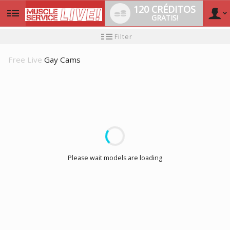
120 CRÉDITOS
GRATIS!
User
Tutorial
Filter
de
nuevo
type
usuario
Free Live
Gay Cams
LIMITED TIME OFFER!
Please wait models are loading