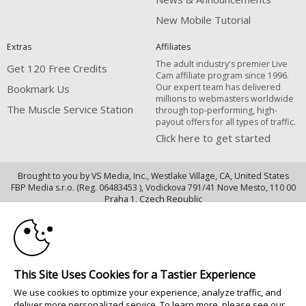
New Mobile Tutorial
Extras
Affiliates
The adult industry's premier Live
Get 120 Free Credits
Cam affiliate program since 1996.
Our expert team has delivered
Bookmark Us
millions to webmasters worldwide
The Muscle Service Station
through top-performing, high-
payout offers for all types of traffic.
Click here to get started
Brought to you by VS Media, Inc., Westlake Village, CA, United States
FBP Media s.r.o. (Reg. 06483453 ), Vodickova 791/41 Nove Mesto, 110 00
10:00
Praha 1, Czech Republic
The Muscle Service Station
CLAIM YOUR BONUS
All persons depicted herein were at least 18 years of age at the time of
photography:
This Site Uses Cookies for a Tastier Experience
18 Declaración de cumplimiento de los requisitos de mantenimiento de
We use cookies to optimize your experience, analyze traffic, and
registros U. S. C. 2257
deliver more personalized service. To learn more, please see our