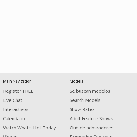
Open
modal
Show
Show
Show
notification
control
DM
DM
DM
Main Navigation
Models
120
Register FREE
Se buscan modelos
Live Chat
Search Models
Interactivos
Show Rates
Calendario
Adult Feature Shows
Watch What's Hot Today
Club de admiradores
Vídeos
Promotion Contests