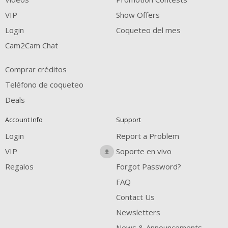
FREE CREDITS
VIP
Show Offers
Login
Coqueteo del mes
Cam2Cam Chat
Comprar créditos
Teléfono de coqueteo
Deals
Account Info
Support
Login
Report a Problem
VIP
Soporte en vivo
Regalos
Forgot Password?
FAQ
Contact Us
Newsletters
News & Announcements